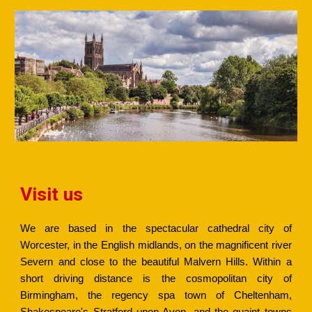
Visit us
We are based in the spectacular cathedral city of
Worcester, in the English midlands, on the magnificent river
Severn and close to the beautiful Malvern Hills. Within a
short driving distance is the cosmopolitan city of
Birmingham, the regency spa town of Cheltenham,