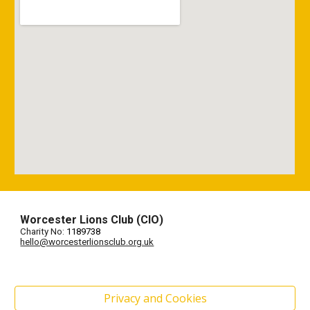
Worcester Lions Club (CIO)
Charity No:
1189738
hello@worcesterlionsclub.org.uk
Privacy and Cookies