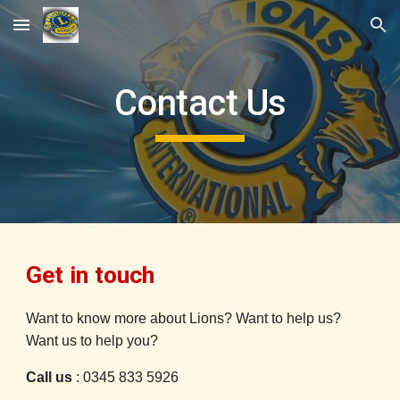
Skip to main content
Skip to navigation
Contact Us
Get in touch
Want to know more about Lions? Want to help us?
Want us to help you?
Call us
: 0345 833 5926