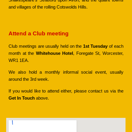
Shakespeare's Stratford upon Avon, and the quaint towns
and villages of the rolling Cotswolds Hills.
Attend a Club meeting
Club meetings are usually held on the
1st Tuesday
of each
month at the
Whitehouse Hotel
, Foregate St, Worcester,
WR1 1EA.
We also hold a monthly informal social event, usually
around the 3rd week.
If you would like to attend either, please contact
us via the
Get In Touch
above
.