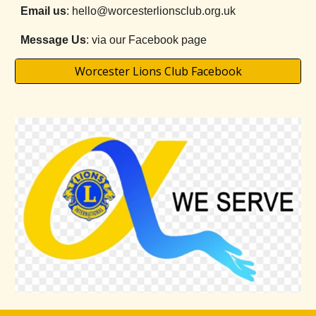
Email us
: hello@worcesterlionsclub.org.uk
Message Us
: via our Facebook page
Worcester Lions Club Facebook