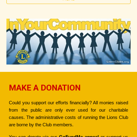
MAKE A DONATION
Could you support our efforts financially? All monies raised
from the public are only ever used for our charitable
causes. The administrative costs of running the Lions Club
are borne by the Club members.