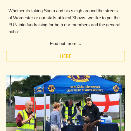
Whether its taking Santa and his sleigh around the streets
of Worcester or our stalls at local Shows, we like to put the
FUN into fundraising for both our members and the general
public.
Find out more ...
HERE