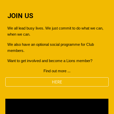
JOIN US
We all lead busy lives. We just commit to do what we can,
when we can.
We also have an optional social programme for Club
members.
Want to get involved and become a Lions member?
Find out more ...
HERE