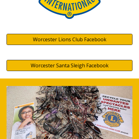
Worcester Lions Club Facebook
Worcester Santa Sleigh Facebook