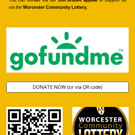
You can donate via our
GoFundMe
appe
al
or support us
via the
Worcester Community Lottery
.
DONATE NOW (or via QR code)