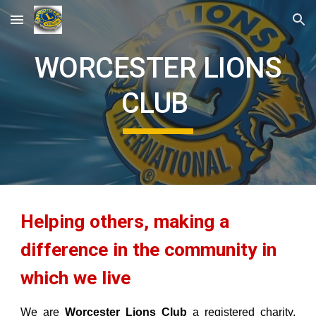
Skip to main content
Skip to navigation
WORCESTER LIONS
CLUB
Helping others, making a
difference in the community in
which we live
We are
Worcester
Lions
Club
a registered charity,