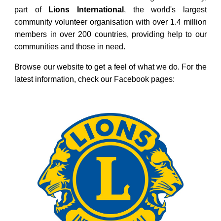
part of
Lions
International
, the world's largest
community volunteer organisation with over 1.4 million
members in over 200 countries, providing help to our
communities and those in need.
Browse our website to get a feel of what we do. For the
latest information, check our Facebook pages: