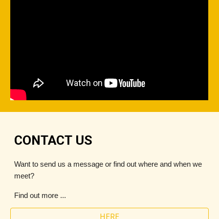
CONTACT US
Want to send us a message or find out where and when we
meet?
Find out more ...
HERE