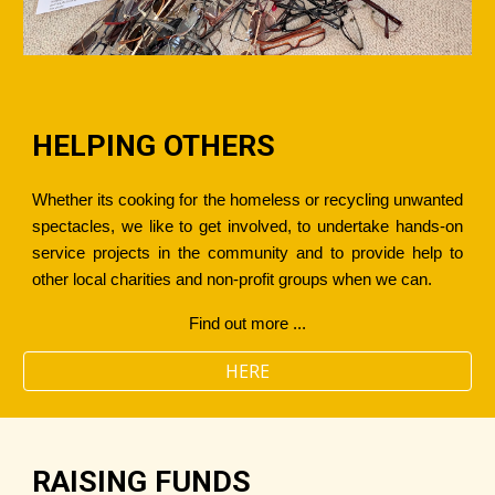
HELPING OTHERS
Whether its cooking for the homeless or recycling unwanted
spectacles, we like to get involved, to undertake hands-on
service projects in the community and to provide help to
other local charities and non-profit groups when we can.
Find out more ...
HERE
RAISING FUNDS