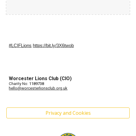
#LCIFLions
https://bit.ly/3X6twob
Worcester Lions Club (CIO)
Charity No:
1189738
hello@worcesterlionsclub.org.uk
Privacy and Cookies